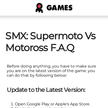
SMX: Supermoto Vs
Motoross F.A.Q
Before doing anything, you have to make sure
you are on the latest version of the game. you
can do that by following below:
Update to the Latest Version:
Open Google Play or Apple's App Store.