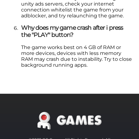
unity ads servers, check your internet
connection whitelist the game from your
adblocker, and try relaunching the game.
Why does my game crash after i press
the "PLAY" button?
The game works best on 4 GB of RAM or
more devices, devices with less memory
RAM may crash due to instability. Try to close
background running apps.