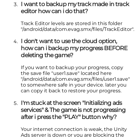
I want to backup my track made in track
editor how can i do that?
Track Editor levels are stored in this folder
"/android/data/com.evag.smx/files/TrackEditor".
I don't want to use the cloud option,
how can i backup my progress BEFORE
deleting the game?
If you want to backup your progress, copy
the save file "user1.save" located here
"/android/data/com.evag.smx/files/user1.save"
to somewhere safe in your device. later you
can copy it back to restore your progress.
I'm stuck at the screen "Initializing ads
services" & The game is not progressing
after i press the "PLAY" button why?
Your internet connection is weak, the Unity
Ads server is down or you are blocking the