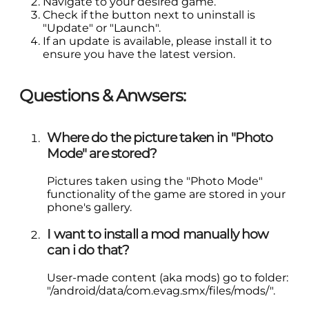
Navigate to your desired game.
Check if the button next to uninstall is
"Update" or "Launch".
If an update is available, please install it to
ensure you have the latest version.
Questions & Anwsers:
Where do the picture taken in "Photo
Mode" are stored?
Pictures taken using the "Photo Mode"
functionality of the game are stored in your
phone's gallery.
I want to install a mod manually how
can i do that?
User-made content (aka mods) go to folder:
"/android/data/com.evag.smx/files/mods/".