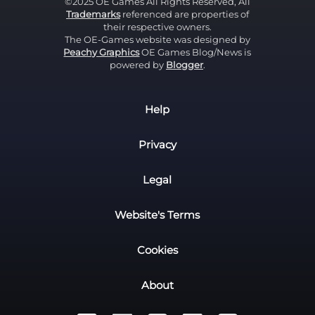
©2025 OE Games All Rights Reserved, All
Trademarks
referenced are properties of
their respective owners.
The OE-Games website was designed by
Peachy Graphics
OE Games Blog/News is
powered by
Blogger
.
Help
Privacy
Legal
Website's Terms
Cookies
About